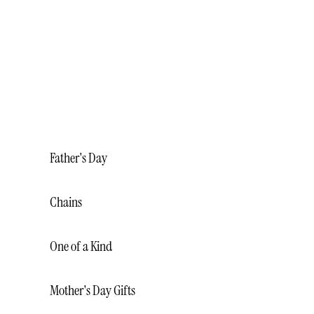
BRACELETS
NECKLACES
RINGS
WEDDING BANDS
MALO BANDS
Father's Day
Chains
One of a Kind
Mother's Day Gifts