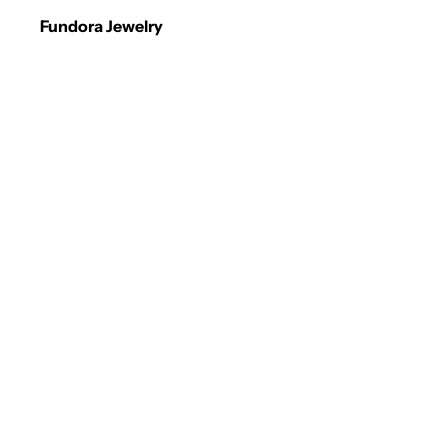
Fundora Jewelry