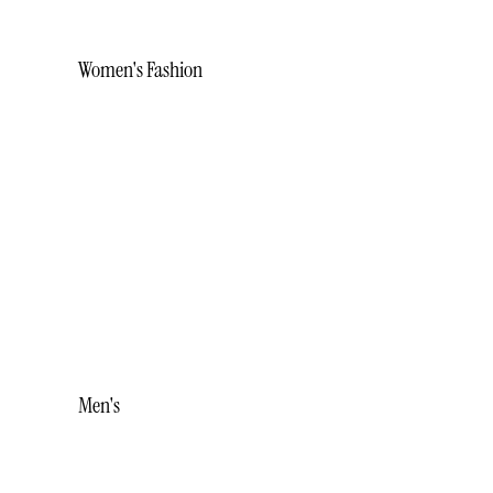
Women's Fashion
BRACELETS
EARRINGS
NECKLACES
RINGS
STUDS
WHITE ICE
Men's
ACCESSORIES