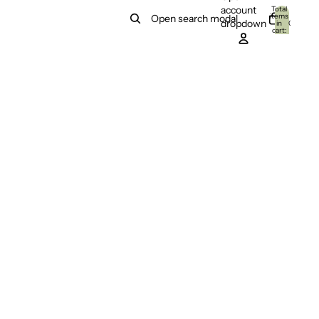
account
Total
items
Open search modal
dropdown
in
0
cart:
0