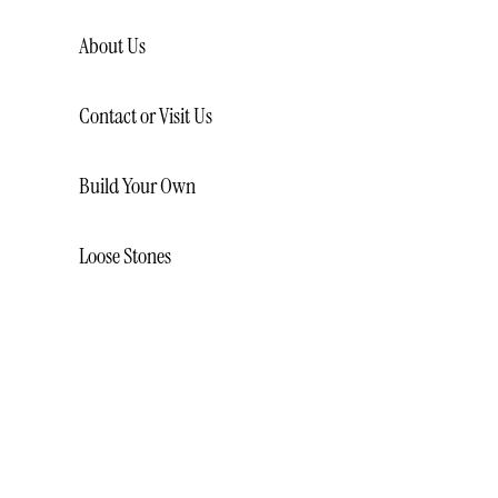
About Us
Contact or Visit Us
Build Your Own
Loose Stones
LOOSE NATURAL DIAMONDS
LOOSE LAB CREATED
DIAMONDS
LOOSE GEMSTONES