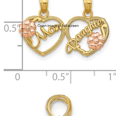
Open image in full screen