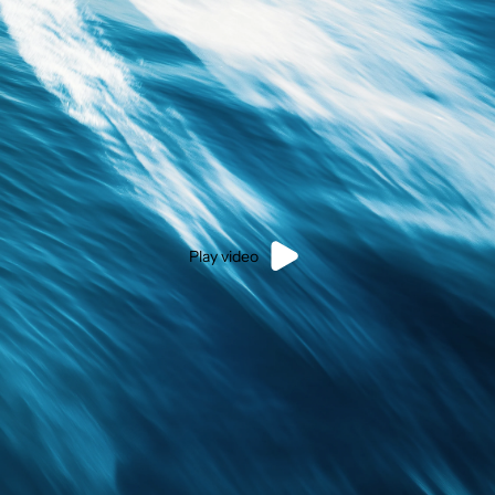
Play video