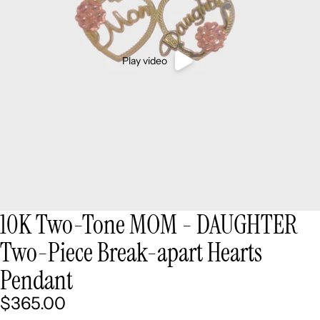
Play video
10K Two-Tone MOM - DAUGHTER
Two-Piece Break-apart Hearts
Pendant
$365.00