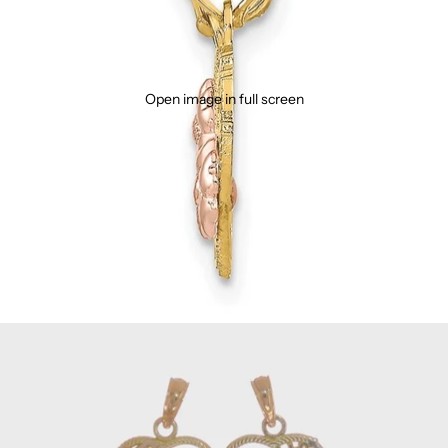
Open image in full screen