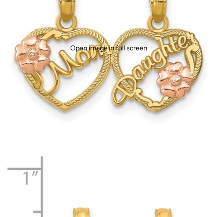
Open image in full screen