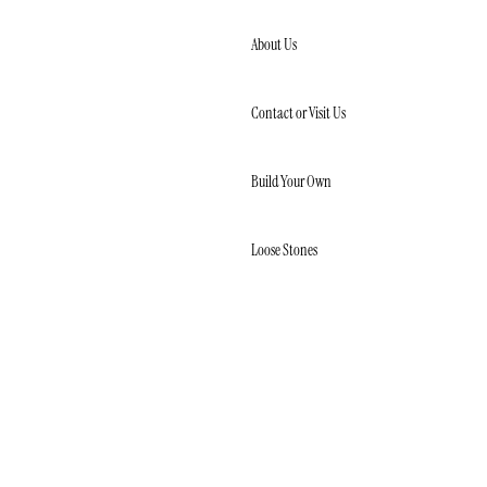
Skip to content
About Us
Contact or Visit Us
Build Your Own
Loose Stones
LOOSE
NATURAL
DIAMONDS
LOOSE LAB
CREATED
DIAMONDS