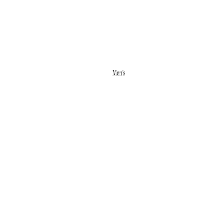
RINGS
STUDS
WHITE ICE
Men's
ACCESSORIES
BRACELETS
NECKLACES
RINGS
WEDDING
BANDS
MALO BANDS