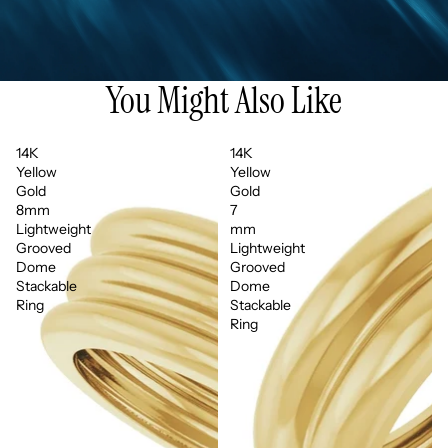
You Might Also Like
14K
14K
Yellow
Yellow
Gold
Gold
8mm
7
Lightweight
mm
Grooved
Lightweight
Dome
Grooved
Stackable
Dome
Ring
Stackable
Ring