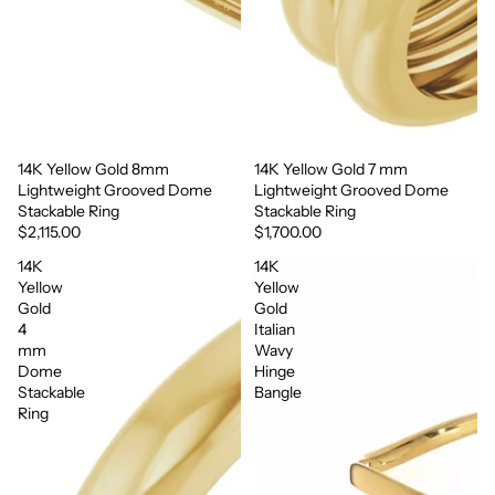
14K Yellow Gold 8mm
14K Yellow Gold 7 mm
Lightweight Grooved Dome
Lightweight Grooved Dome
Stackable Ring
Stackable Ring
$2,115.00
$1,700.00
14K
14K
Yellow
Yellow
Gold
Gold
4
Italian
mm
Wavy
Dome
Hinge
Stackable
Bangle
Ring