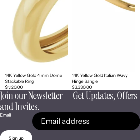
14K Yellow Gold 4 mm Dome
14K Yellow Gold Italian Wavy
Stackable Ring
Hinge Bangle
$1,120.00
$3,330.00
Join our Newsletter — Get Updates, Offers
and Invites.
Email
Sign up