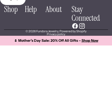
Shop
Help
About
Stay
Connected
© 2026
Fundora Jewelry
,
Powered by Shopify
Privacy policy
🌷 Mother’s Day Sale: 20% Off All Gifts –
Shop Now