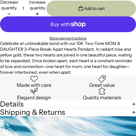
Decrease
Increase
quantity
quantity
Add to cart
More payment options
Celebrate an unbreakable bond with our 10K Two-Tone MOM &
DAUGHTER 2-Piece Break-Apart Hearts Pendant. In radiant rose and
yellow gold, these two hearts are joined in one beautiful piece, waiting
to be separated. Once broken apart, each heart is a constant reminder
of love and connection—one heart for mom, one heart for daughter—
forever intertwined, even when apart.
Made with care
Great value
Elegant design
Quality materials
Details
Shipping & Returns