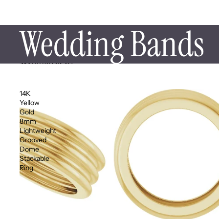
Wedding Bands
Skip to results list
14K
Yellow
Gold
8mm
Lightweight
Grooved
Dome
Stackable
Ring