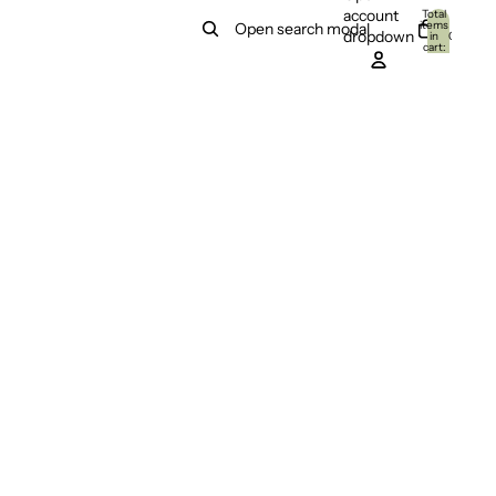
account
Total
items
Open search modal
dropdown
in
0
cart:
0