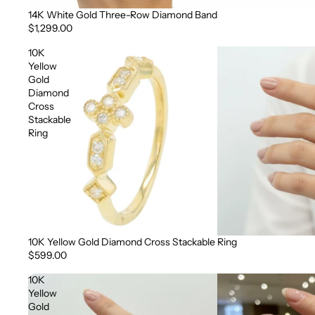
14K White Gold Three-Row Diamond Band
$1,299.00
10K
Yellow
Gold
Diamond
Cross
Stackable
Ring
10K Yellow Gold Diamond Cross Stackable Ring
$599.00
10K
Yellow
Gold