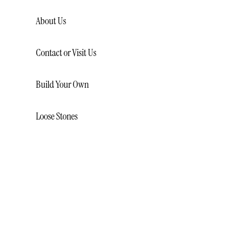
About Us
Contact or Visit Us
Build Your Own
Loose Stones
LOOSE NATURAL DIAMONDS
LOOSE LAB CREATED
DIAMONDS
LOOSE GEMSTONES