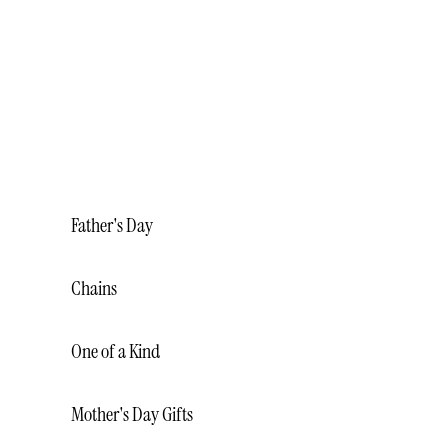
BRACELETS
NECKLACES
RINGS
WEDDING BANDS
MALO BANDS
Father's Day
Chains
One of a Kind
Mother's Day Gifts