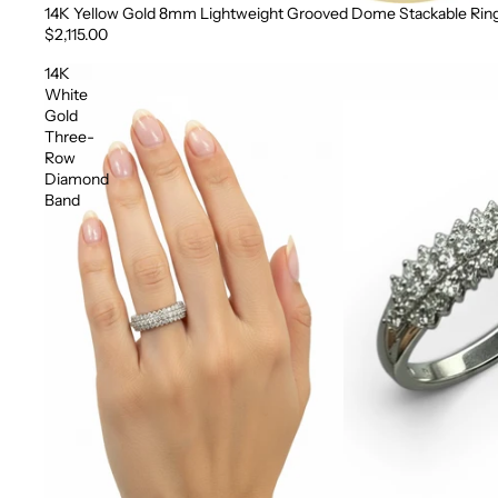
14K Yellow Gold 8mm Lightweight Grooved Dome Stackable Rin
$2,115.00
14K
White
Gold
Three-
Row
Diamond
Band