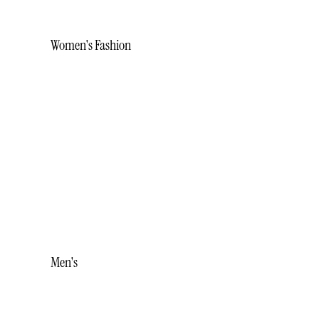
Women's Fashion
BRACELETS
EARRINGS
NECKLACES
RINGS
STUDS
WHITE ICE
Men's
ACCESSORIES