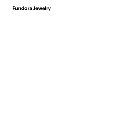
Fundora Jewelry