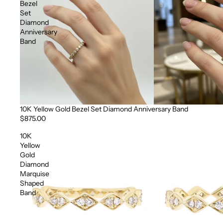
Bezel
Set
Diamond
Anniversary
Band
10K Yellow Gold Bezel Set Diamond Anniversary Band
$875.00
10K
Yellow
Gold
Diamond
Marquise
Shaped
Band