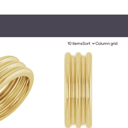
10 items
Sort
Column grid